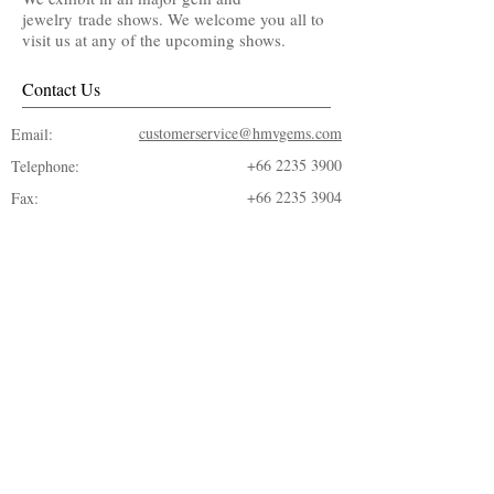
jewelry trade shows. We welcome you all to
visit us at any of the upcoming shows.
Contact Us
customerservice@hmvgems.com
Email:
+66 2235 3900
Telephone:
+66 2235 3904
Fax: