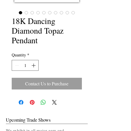
18K Dancing
Diamond Topaz
Pendant
Quantity
*
Contact Us to Purchase
Upcoming Trade Shows
We exhibit in all major gem and