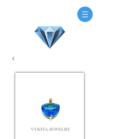
H.M.V. Gems