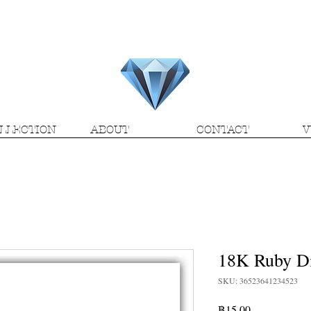
H.M.V. Gems
LLECTION
ABOUT
CONTACT
V
18K Ruby D
SKU: 36523641234523
Price
฿15.00