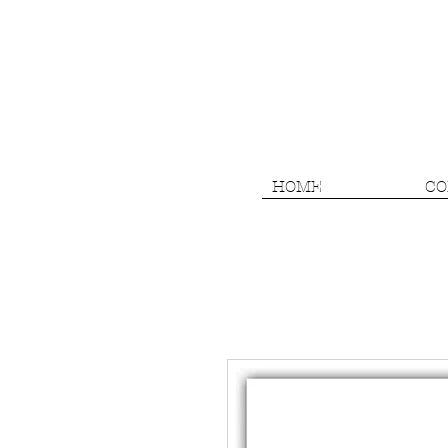
HOME
CO