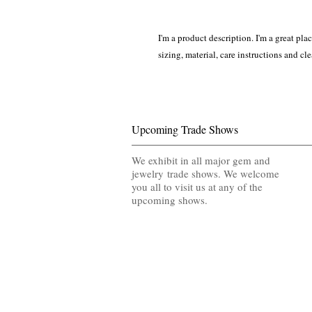
I'm a product description. I'm a great pla
sizing, material, care instructions and cl
Upcoming Trade Shows
We exhibit in all major gem and
jewelry trade shows. We welcome
you all to visit us at any of the
upcoming shows.