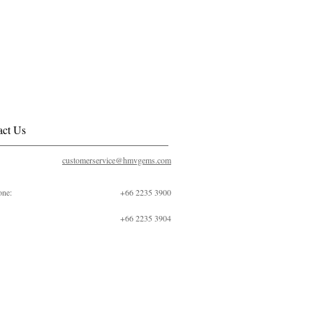
act Us
customerservice@hmvgems.com
one:
+66 2235 3900
+66 2235 3904