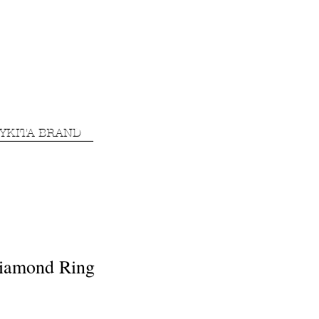
YKITA BRAND
iamond Ring