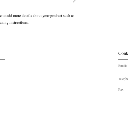
ce to add more details about your product such as 
eaning instructions.
Cont
Email:
Teleph
Fax: