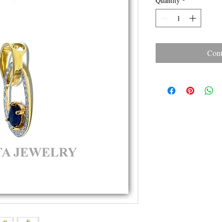
Quantity
*
Cont