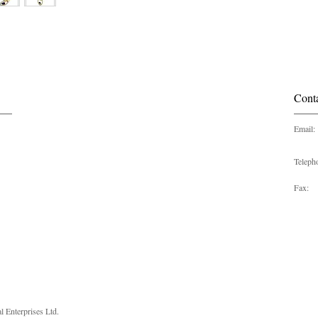
Cont
Email:
Teleph
Fax:
 Enterprises Ltd.