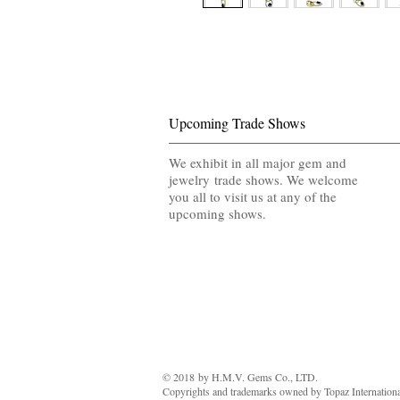
Upcoming Trade Shows
We exhibit in all major gem and
jewelry trade shows. We welcome
you all to visit us at any of the
upcoming shows.
© 2018 by ​H.M.V. Gems Co., LTD.
Copyrights and trademarks owned by Topaz International