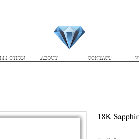
H.M.V. Gems
LLECTION
ABOUT
CONTACT
V
18K Sapphir