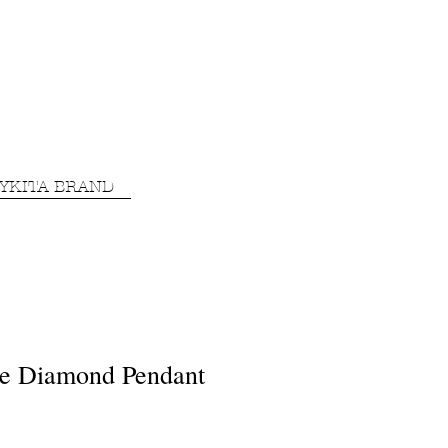
YKITA BRAND
e Diamond Pendant