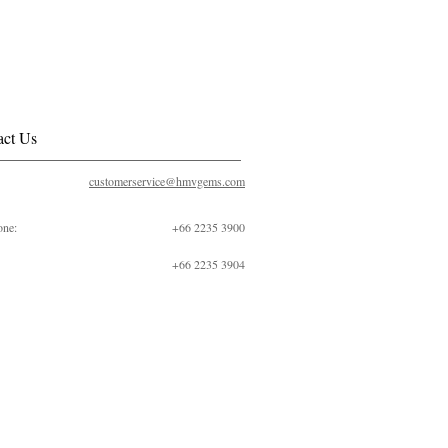
act Us
customerservice@hmvgems.com
one:
+66 2235 3900
+66 2235 3904