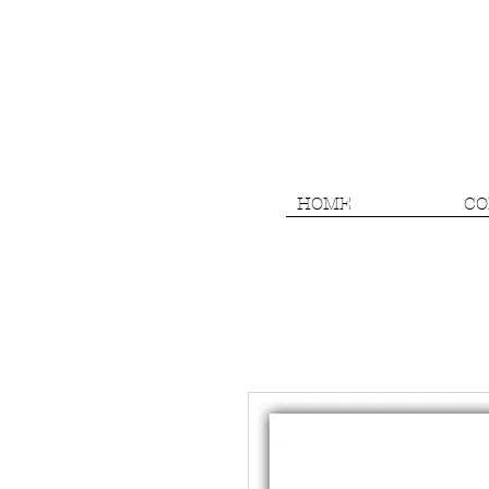
HOME
CO