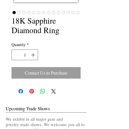
18K Sapphire
Diamond Ring
Quantity
*
Contact Us to Purchase
Upcoming Trade Shows
We exhibit in all major gem and
jewelry trade shows. We welcome you all to