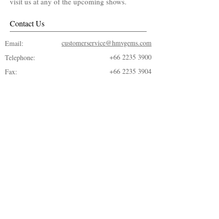
visit us at any of the upcoming shows.
Contact Us
customerservice@hmvgems.com
Email:
+66 2235 3900
Telephone:
+66 2235 3904
Fax:
© 2018 by ​H.M.V. Gems Co., LTD.