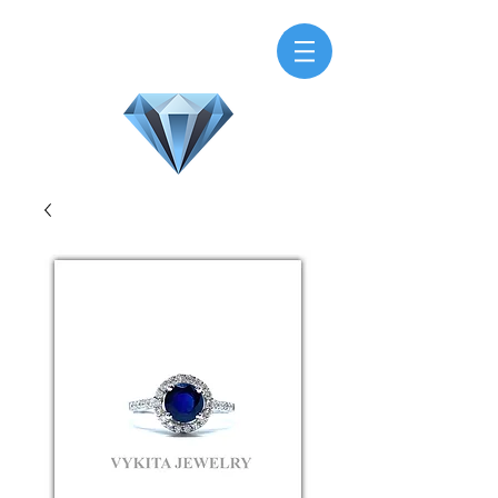
H.M.V. Gems