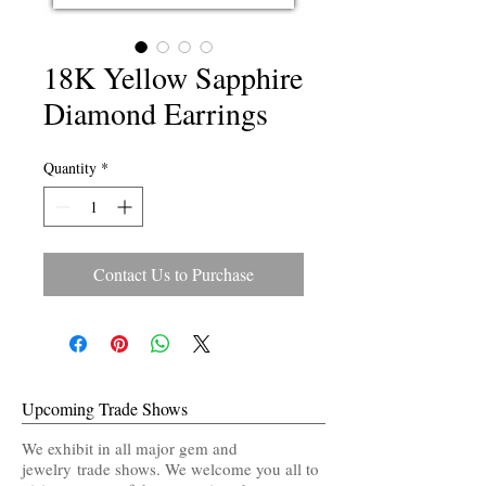
18K Yellow Sapphire
Diamond Earrings
Quantity
*
Contact Us to Purchase
Upcoming Trade Shows
We exhibit in all major gem and
jewelry trade shows. We welcome you all to