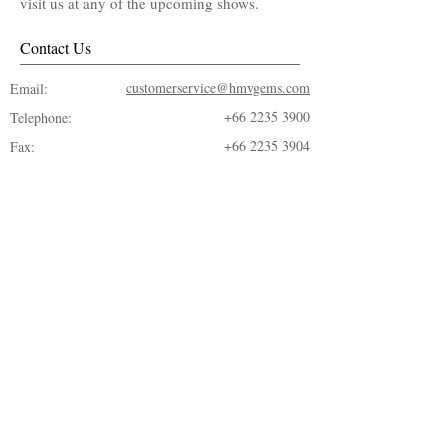
visit us at any of the upcoming shows.
Contact Us
customerservice@hmvgems.com
Email:
+66 2235 3900
Telephone:
+66 2235 3904
Fax:
© 2018 by ​H.M.V. Gems Co., LTD.