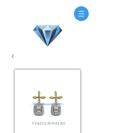
H.M.V. Gems